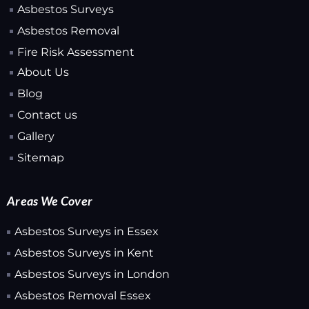
Asbestos Surveys
Asbestos Removal
Fire Risk Assessment
About Us
Blog
Contact us
Gallery
Sitemap
Areas We Cover
Asbestos Surveys in Essex
Asbestos Surveys in Kent
Asbestos Surveys in London
Asbestos Removal Essex