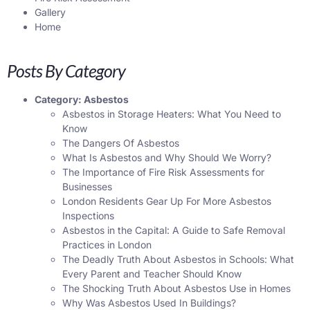
Gallery
Home
Posts By Category
Category:
Asbestos
Asbestos in Storage Heaters: What You Need to
Know
The Dangers Of Asbestos
What Is Asbestos and Why Should We Worry?
The Importance of Fire Risk Assessments for
Businesses
London Residents Gear Up For More Asbestos
Inspections
Asbestos in the Capital: A Guide to Safe Removal
Practices in London
The Deadly Truth About Asbestos in Schools: What
Every Parent and Teacher Should Know
The Shocking Truth About Asbestos Use in Homes
Why Was Asbestos Used In Buildings?