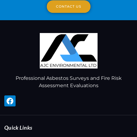
CONTACT US
Professional Asbestos Surveys and Fire Risk
Assessment Evaluations
Quick Links