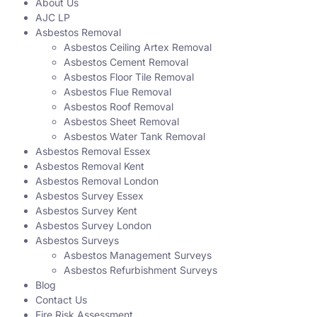
About Us
AJC LP
Asbestos Removal
Asbestos Ceiling Artex Removal
Asbestos Cement Removal
Asbestos Floor Tile Removal
Asbestos Flue Removal
Asbestos Roof Removal
Asbestos Sheet Removal
Asbestos Water Tank Removal
Asbestos Removal Essex
Asbestos Removal Kent
Asbestos Removal London
Asbestos Survey Essex
Asbestos Survey Kent
Asbestos Survey London
Asbestos Surveys
Asbestos Management Surveys
Asbestos Refurbishment Surveys
Blog
Contact Us
Fire Risk Assessment