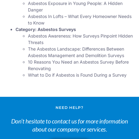
Asbestos Exposure in Young People: A Hidden
Danger
Asbestos In Lofts – What Every Homeowner Needs
to Know
Category:
Asbestos Surveys
Asbestos Awareness: How Surveys Pinpoint Hidden
Threats
The Asbestos Landscape: Differences Between
Asbestos Management and Demolition Surveys
10 Reasons You Need an Asbestos Survey Before
Renovating
What to Do if Asbestos is Found During a Survey
NEED HELP?
Don’t hesitate to contact us for more information
about our company or services.