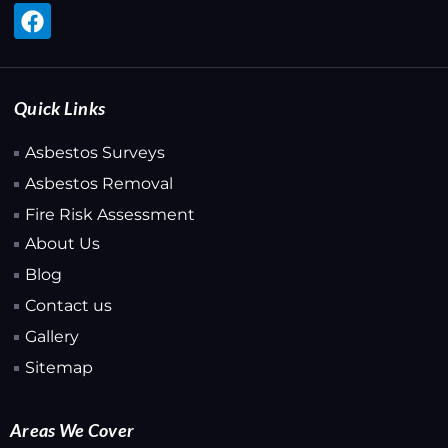
Quick Links
Asbestos Surveys
Asbestos Removal
Fire Risk Assessment
About Us
Blog
Contact us
Gallery
Sitemap
Areas We Cover