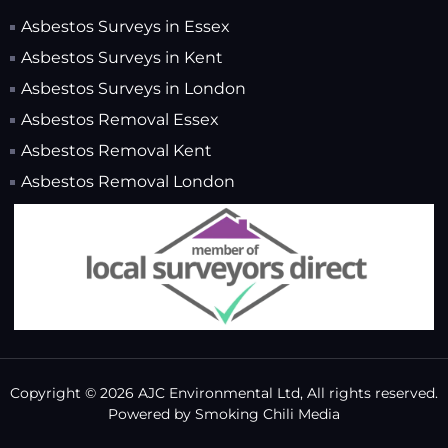
Asbestos Surveys in Essex
Asbestos Surveys in Kent
Asbestos Surveys in London
Asbestos Removal Essex
Asbestos Removal Kent
Asbestos Removal London
Copyright © 2026 AJC Environmental Ltd, All rights reserved.
Powered by
Smoking Chili Media