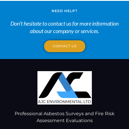
NEED HELP?
Don’t hesitate to contact us for more information
about our company or services.
CONTACT US
Professional Asbestos Surveys and Fire Risk
Assessment Evaluations