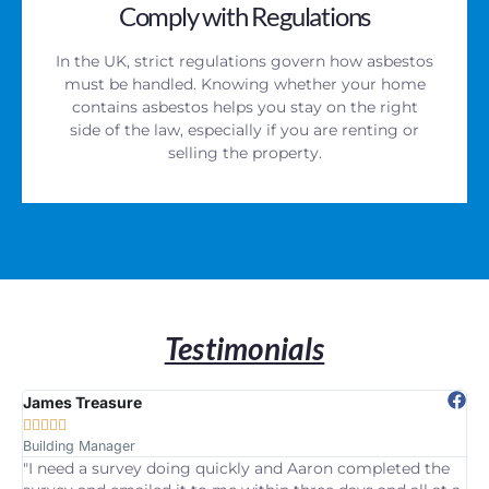
Comply with Regulations
In the UK, strict regulations govern how asbestos
must be handled. Knowing whether your home
contains asbestos helps you stay on the right
side of the law, especially if you are renting or
selling the property.
Testimonials
James Treasure
Pa







Building Manager
Ho
"I need a survey doing quickly and Aaron completed the
“W