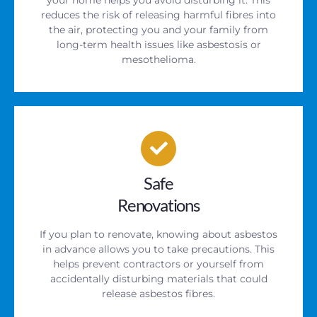
reduces the risk of releasing harmful fibres into
the air, protecting you and your family from
long-term health issues like asbestosis or
mesothelioma.
Safe
Renovations
If you plan to renovate, knowing about asbestos
in advance allows you to take precautions. This
helps prevent contractors or yourself from
accidentally disturbing materials that could
release asbestos fibres.