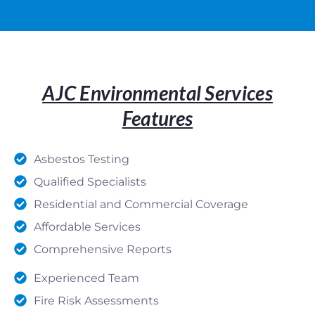
AJC Environmental Services
Features
Asbestos Testing
Qualified Specialists
Residential and Commercial Coverage
Affordable Services
Comprehensive Reports
Experienced Team
Fire Risk Assessments