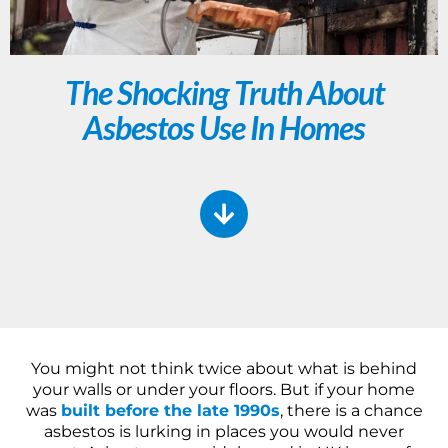
The Shocking Truth About
Asbestos Use In Homes
You might not think twice about what is behind
your walls or under your floors. But if your home
was
built before the late 1990s
, there is a chance
asbestos is lurking in places you would never