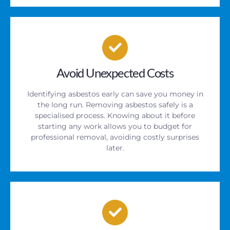
Avoid Unexpected Costs
Identifying asbestos early can save you money in
the long run. Removing asbestos safely is a
specialised process. Knowing about it before
starting any work allows you to budget for
professional removal, avoiding costly surprises
later.