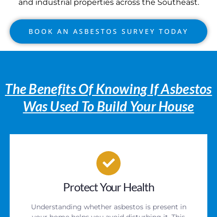
and industrial properties across the Southeast.
BOOK AN ASBESTOS SURVEY TODAY
The Benefits Of Knowing If Asbestos
Was Used To Build Your House
Protect Your Health
Understanding whether asbestos is present in
your home helps you avoid disturbing it. This