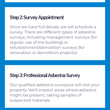
Step 2: Survey Appointment
Once we have full details, we will schedule a
survey. There are different types of asbestos
surveys, including management surveys (for
regular use of the building) or
refurbishment/demolition surveys (for
renovation or demolition projects).
Step 3: Professional Asbestos Survey
Our qualified asbestos surveyors will visit your
property. We’ll inspect areas where asbestos
might be present, taking samples of
suspected materials.