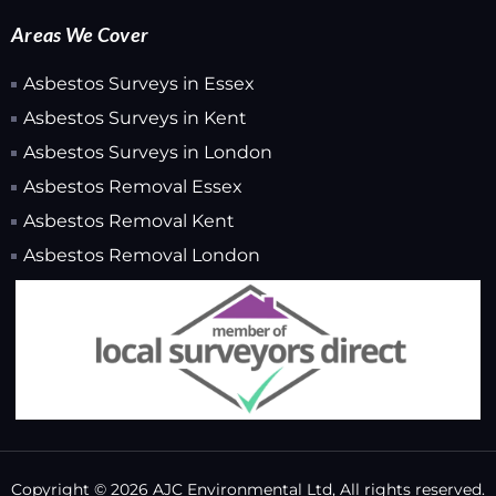
Areas We Cover
Asbestos Surveys in Essex
Asbestos Surveys in Kent
Asbestos Surveys in London
Asbestos Removal Essex
Asbestos Removal Kent
Asbestos Removal London
Copyright © 2026 AJC Environmental Ltd, All rights reserved.