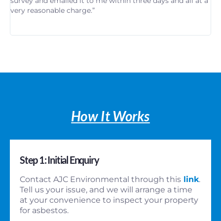
survey and emailed it to me within three days and all at a
re
very reasonable charge.”
in
th
How It Works
Step 1: Initial Enquiry
Contact AJC Environmental through this
link
.
Tell us your issue, and we will arrange a time
at your convenience to inspect your property
for asbestos.