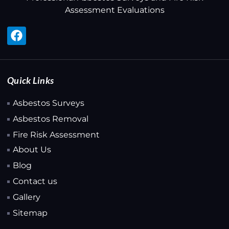
Assessment Evaluations
Quick Links
Asbestos Surveys
Asbestos Removal
Fire Risk Assessment
About Us
Blog
Contact us
Gallery
Sitemap