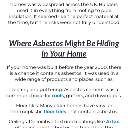
homes was widespread across the UK. Builders
used it in everything from roofing to pipe
insulation. It seemed like the perfect material at
the time, but the risks were not fully understood.
Where Asbestos Might Be Hiding
In Your Home
If your home was built before the year 2000, there
is a chance it contains asbestos. It was used in a
wide range of products and places, such as:
Roofing and guttering: Asbestos cement was a
common choice for
roofs
, gutters, and downpipes.
Floor tiles: Many older homes have vinyl or
thermoplastic
floor tiles
that contain asbestos.
Ceilings: Decorative textured coatings like
Artex
often included asbestos to strengthen the