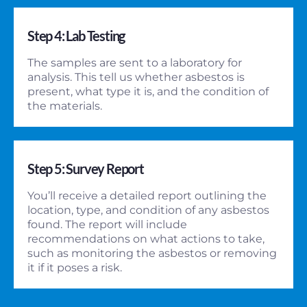
Step 4: Lab Testing
The samples are sent to a laboratory for
analysis. This tell us whether asbestos is
present, what type it is, and the condition of
the materials.
Step 5: Survey Report
You’ll receive a detailed report outlining the
location, type, and condition of any asbestos
found. The report will include
recommendations on what actions to take,
such as monitoring the asbestos or removing
it if it poses a risk.