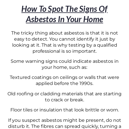
How To Spot The Signs Of
Asbestos In Your Home
The tricky thing about asbestos is that it is not
easy to detect. You cannot identify it just by
looking at it. That is why testing by a qualified
professional is so important.
Some warning signs could indicate asbestos in
your home, such as:
Textured coatings on ceilings or walls that were
applied before the 1990s.
Old roofing or cladding materials that are starting
to crack or break.
Floor tiles or insulation that look brittle or worn.
If you suspect asbestos might be present, do not
disturb it. The fibres can spread quickly, turning a