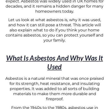
expect. Asbestos was widely used in UK homes for
decades, and it remains a hidden danger for many
homeowners today.
Let us look at what asbestos is, why it was used,
and how it can still pose a threat. This article will
also explain what to do if you think your home
contains asbestos, so you can protect yourself and
your family.
What Is Asbestos And Why Was It
Used
Asbestos is a natural mineral that was once praised
for its strength, heat resistance, and insulating
properties. It was added to all sorts of building
materials to make them more durable and
fireproof.
From the 1940s to the 1980s, asbestos use in