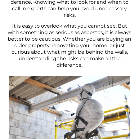
defence. Knowing what to look for and when to
call in experts can help you avoid unnecessary
risks.
It is easy to overlook what you cannot see. But
with something as serious as asbestos, it is always
better to be cautious. Whether you are buying an
older property, renovating your home, or just
curious about what might be behind the walls,
understanding the risks can make all the
difference.