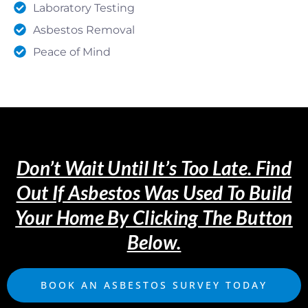
Laboratory Testing
Asbestos Removal
Peace of Mind
Don’t Wait Until It’s Too Late. Find
Out If Asbestos Was Used To Build
Your Home By Clicking The Button
Below.
BOOK AN ASBESTOS SURVEY TODAY