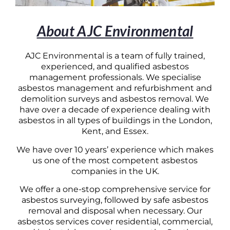
About AJC Environmental
AJC Environmental is a team of fully trained,
experienced, and qualified asbestos
management professionals. We specialise
asbestos management and refurbishment and
demolition surveys and asbestos removal. We
have over a decade of experience dealing with
asbestos in all types of buildings in the London,
Kent, and Essex.
We have over 10 years’ experience which makes
us one of the most competent asbestos
companies in the UK.
We offer a one-stop comprehensive service for
asbestos surveying, followed by safe asbestos
removal and disposal when necessary. Our
asbestos services cover residential, commercial,