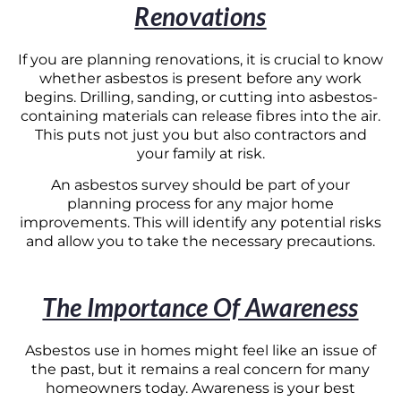
Renovations
If you are planning renovations, it is crucial to know
whether asbestos is present before any work
begins. Drilling, sanding, or cutting into asbestos-
containing materials can release fibres into the air.
This puts not just you but also contractors and
your family at risk.
An asbestos survey should be part of your
planning process for any major home
improvements. This will identify any potential risks
and allow you to take the necessary precautions.
The Importance Of Awareness
Asbestos use in homes might feel like an issue of
the past, but it remains a real concern for many
homeowners today. Awareness is your best