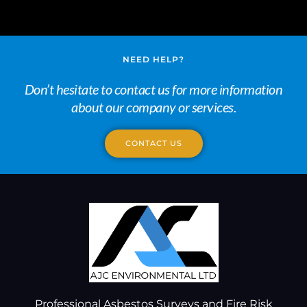
NEED HELP?
Don’t hesitate to contact us for more information
about our company or services.
CONTACT US
Professional Asbestos Surveys and Fire Risk