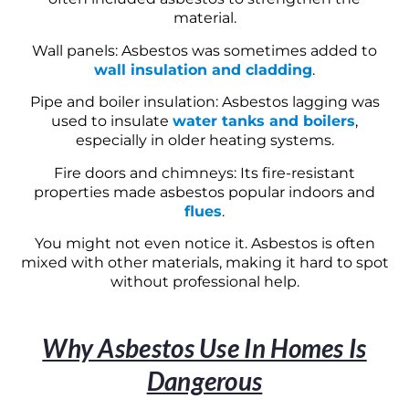
material.
Wall panels: Asbestos was sometimes added to
wall insulation and cladding
.
Pipe and boiler insulation: Asbestos lagging was
used to insulate
water tanks and boilers
,
especially in older heating systems.
Fire doors and chimneys: Its fire-resistant
properties made asbestos popular indoors and
flues
.
You might not even notice it. Asbestos is often
mixed with other materials, making it hard to spot
without professional help.
Why Asbestos Use In Homes Is
Dangerous