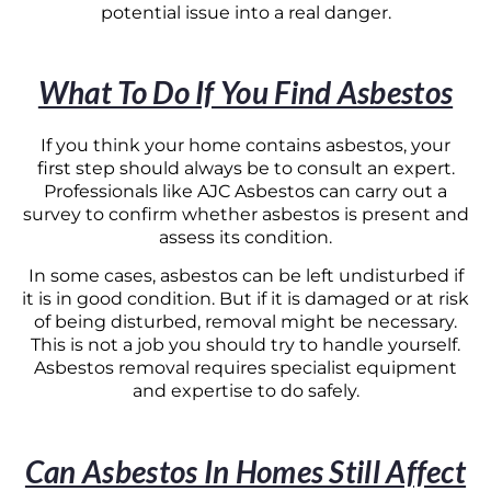
potential issue into a real danger.
What To Do If You Find Asbestos
If you think your home contains asbestos, your
first step should always be to consult an expert.
Professionals like AJC Asbestos can carry out a
survey to confirm whether asbestos is present and
assess its condition.
In some cases, asbestos can be left undisturbed if
it is in good condition. But if it is damaged or at risk
of being disturbed, removal might be necessary.
This is not a job you should try to handle yourself.
Asbestos removal requires specialist equipment
and expertise to do safely.
Can Asbestos In Homes Still Affect