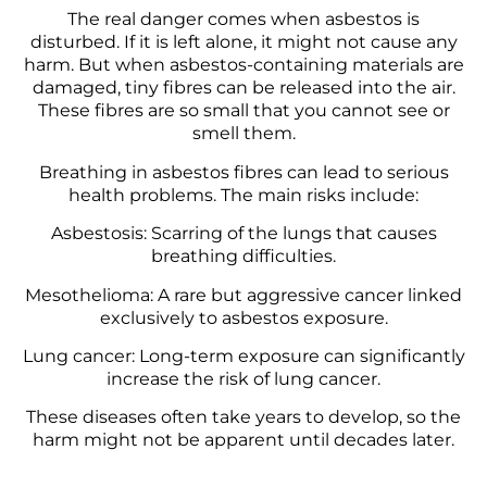
The real danger comes when asbestos is
disturbed. If it is left alone, it might not cause any
harm. But when asbestos-containing materials are
damaged, tiny fibres can be released into the air.
These fibres are so small that you cannot see or
smell them.
Breathing in asbestos fibres can lead to serious
health problems. The main risks include:
Asbestosis: Scarring of the lungs that causes
breathing difficulties.
Mesothelioma: A rare but aggressive cancer linked
exclusively to asbestos exposure.
Lung cancer: Long-term exposure can significantly
increase the risk of lung cancer.
These diseases often take years to develop, so the
harm might not be apparent until decades later.