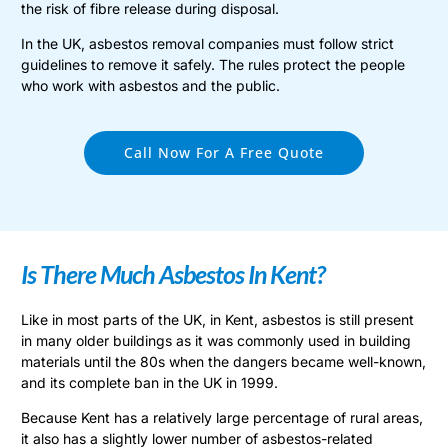
the risk of fibre release during disposal.
In the UK, asbestos removal companies must follow strict
guidelines to remove it safely. The rules protect the people
who work with asbestos and the public.
Call Now For A Free Quote
Is There Much Asbestos In Kent?
Like in most parts of the UK, in Kent, asbestos is still present
in many older buildings as it was commonly used in building
materials until the 80s when the dangers became well-known,
and its complete ban in the UK in 1999.
Because Kent has a relatively large percentage of rural areas,
it also has a slightly lower number of asbestos-related