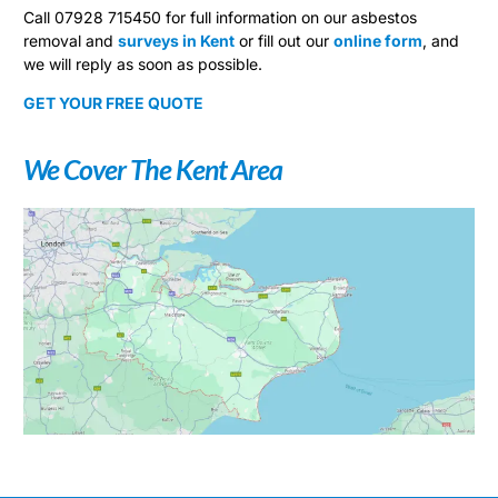
Call 07928 715450 for full information on our asbestos
removal and
surveys in Kent
or fill out our
online form
, and
we will reply as soon as possible.
GET YOUR FREE QUOTE
We Cover The Kent Area