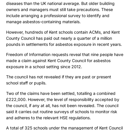
diseases than the UK national average. But older building
owners and managers must still take precautions. These
include arranging a professional survey to identify and
manage asbestos-containing materials.
However, hundreds of Kent schools contain ACMs, and Kent
County Council has paid out nearly a quarter of a million
pounds in settlements for asbestos exposure in recent years.
Freedom of Information requests reveal that nine people have
made a claim against Kent County Council for asbestos
exposure in a school setting since 2012.
The council has not revealed if they are past or present
school staff or pupils.
Two of the claims have been settled, totalling a combined
£222,000. However, the level of responsibility accepted by
the council, if any at all, has not been revealed. The council
said it carries out routine surveys of schools to monitor risk
and adheres to the relevant HSE regulations.
A total of 325 schools under the management of Kent Council