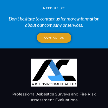
NEED HELP?
Don’t hesitate to contact us for more information
about our company or services.
CONTACT US
Professional Asbestos Surveys and Fire Risk
Assessment Evaluations