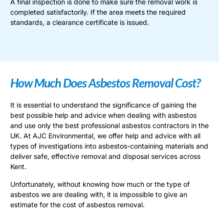
A final inspection is done to make sure the removal work is
completed satisfactorily. If the area meets the required
standards, a clearance certificate is issued.
How Much Does Asbestos Removal Cost?
It is essential to understand the significance of gaining the
best possible help and advice when dealing with asbestos
and use only the best professional asbestos contractors in the
UK. At AJC Environmental, we offer help and advice with all
types of investigations into asbestos-containing materials and
deliver safe, effective removal and disposal services across
Kent.
Unfortunately, without knowing how much or the type of
asbestos we are dealing with, it is impossible to give an
estimate for the cost of asbestos removal.