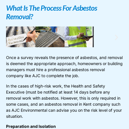
What Is The Process For Asbestos
Removal?
Once a survey reveals the presence of asbestos, and removal
is deemed the appropriate approach, homeowners or building
managers must hire a professional asbestos removal
company like AJC to complete the job.
In the cases of high-risk work, the Health and Safety
Executive (must be notified at least 14 days before any
removal work with asbestos. However, this is only required in
some cases, and an asbestos removal in Kent company such
as AJC Environmental can advise you on the risk level of your
situation.
Preparation and Isolation