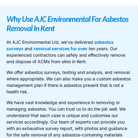
Why Use AJC Environmental For Asbestos
Removal In Kent
At AJC Environmental Ltd, we’ve delivered
asbestos
surveys
and
removal services for over
ten years. Our
experienced contractors can safely and effectively remove
and dispose of ACMs from sites in Kent.
We offer asbestos surveys, testing and analysis, and removal
where appropriate. We can also make you a custom asbestos
management plan if there is asbestos present that is not a
health risk.
We have vast knowledge and experience in removing or
managing asbestos. You can trust us to do the job well. We
understand that each case is unique and customise our
services accordingly. Our team of experts can provide you
with an exhaustive survey report, with photos and guidance
for the safe removal of any asbestos-containing materials