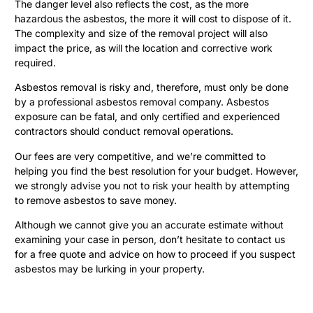
The danger level also reflects the cost, as the more
hazardous the asbestos, the more it will cost to dispose of it.
The complexity and size of the removal project will also
impact the price, as will the location and corrective work
required.
Asbestos removal is risky and, therefore, must only be done
by a professional asbestos removal company. Asbestos
exposure can be fatal, and only certified and experienced
contractors should conduct removal operations.
Our fees are very competitive, and we’re committed to
helping you find the best resolution for your budget. However,
we strongly advise you not to risk your health by attempting
to remove asbestos to save money.
Although we cannot give you an accurate estimate without
examining your case in person, don’t hesitate to contact us
for a free quote and advice on how to proceed if you suspect
asbestos may be lurking in your property.