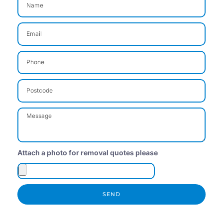
Attach a photo for removal quotes please
SEND