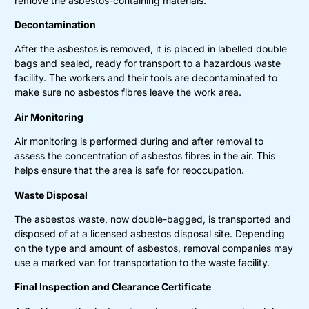
remove the asbestos-containing materials.
Decontamination
After the asbestos is removed, it is placed in labelled double
bags and sealed, ready for transport to a hazardous waste
facility. The workers and their tools are decontaminated to
make sure no asbestos fibres leave the work area.
Air Monitoring
Air monitoring is performed during and after removal to
assess the concentration of asbestos fibres in the air. This
helps ensure that the area is safe for reoccupation.
Waste Disposal
The asbestos waste, now double-bagged, is transported and
disposed of at a licensed asbestos disposal site. Depending
on the type and amount of asbestos, removal companies may
use a marked van for transportation to the waste facility.
Final Inspection and Clearance Certificate