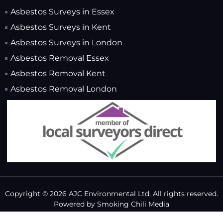
Asbestos Surveys in Essex
Asbestos Surveys in Kent
Asbestos Surveys in London
Asbestos Removal Essex
Asbestos Removal Kent
Asbestos Removal London
Copyright © 2026 AJC Environmental Ltd, All rights reserved.
Powered by
Smoking Chili Media