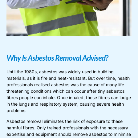
Why Is Asbestos Removal Advised?
Until the 1980s, asbestos was widely used in building
materials, as it is fire and heat-resistant. But over time, health
professionals realised asbestos was the cause of many life-
threatening conditions which can occur after tiny asbestos
fibres people can inhale. Once inhaled, these fibres can lodge
in the lungs and respiratory system, causing severe health
problems.
Asbestos removal eliminates the risk of exposure to these
harmful fibres. Only trained professionals with the necessary
expertise and equipment should remove asbestos to minimise