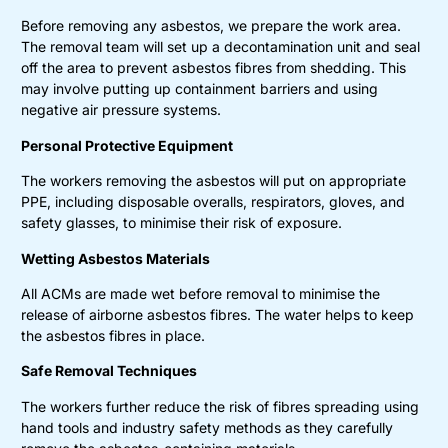
Before removing any asbestos, we prepare the work area.
The removal team will set up a decontamination unit and seal
off the area to prevent asbestos fibres from shedding. This
may involve putting up containment barriers and using
negative air pressure systems.
Personal Protective Equipment
The workers removing the asbestos will put on appropriate
PPE, including disposable overalls, respirators, gloves, and
safety glasses, to minimise their risk of exposure.
Wetting Asbestos Materials
All ACMs are made wet before removal to minimise the
release of airborne asbestos fibres. The water helps to keep
the asbestos fibres in place.
Safe Removal Techniques
The workers further reduce the risk of fibres spreading using
hand tools and industry safety methods as they carefully