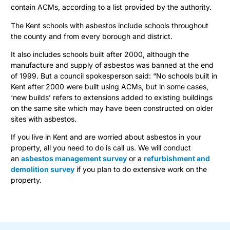
contain ACMs, according to a list provided by the authority.
The Kent schools with asbestos include schools throughout
the county and from every borough and district.
It also includes schools built after 2000, although the
manufacture and supply of asbestos was banned at the end
of 1999. But a council spokesperson said: “No schools built in
Kent after 2000 were built using ACMs, but in some cases,
‘new builds’ refers to extensions added to existing buildings
on the same site which may have been constructed on older
sites with asbestos.
If you live in Kent and are worried about asbestos in your
property, all you need to do is call us. We will conduct
an
asbestos management survey
or a
refurbishment and
demolition survey
if you plan to do extensive work on the
property.