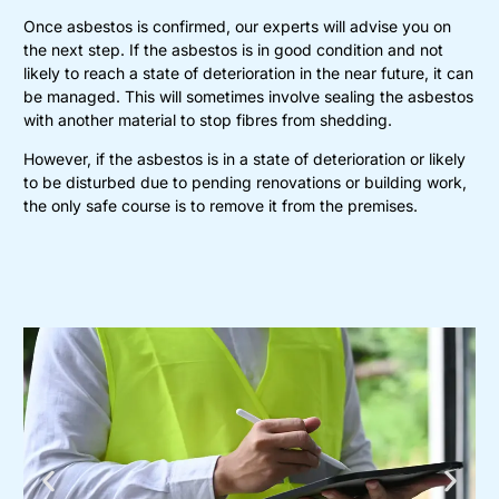
Once asbestos is confirmed, our experts will advise you on
the next step. If the asbestos is in good condition and not
likely to reach a state of deterioration in the near future, it can
be managed. This will sometimes involve sealing the asbestos
with another material to stop fibres from shedding.
However, if the asbestos is in a state of deterioration or likely
to be disturbed due to pending renovations or building work,
the only safe course is to remove it from the premises.