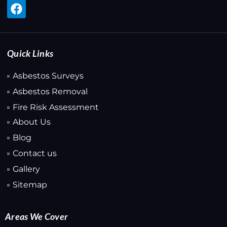
Quick Links
Asbestos Surveys
Asbestos Removal
Fire Risk Assessment
About Us
Blog
Contact us
Gallery
Sitemap
Areas We Cover