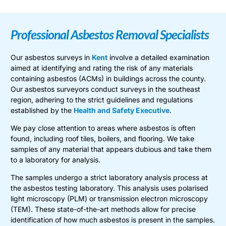
Professional Asbestos Removal Specialists
Our asbestos surveys in
Kent
involve a detailed examination
aimed at identifying and rating the risk of any materials
containing asbestos (ACMs) in buildings across the county.
Our asbestos surveyors conduct surveys in the southeast
region, adhering to the strict guidelines and regulations
established by the
Health and Safety Executive
.
We pay close attention to areas where asbestos is often
found, including roof tiles, boilers, and flooring. We take
samples of any material that appears dubious and take them
to a laboratory for analysis.
The samples undergo a strict laboratory analysis process at
the asbestos testing laboratory. This analysis uses polarised
light microscopy (PLM) or transmission electron microscopy
(TEM). These state-of-the-art methods allow for precise
identification of how much asbestos is present in the samples.