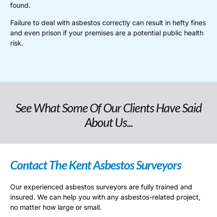
found.
Failure to deal with asbestos correctly can result in hefty fines
and even prison if your premises are a potential public health
risk.
See What Some Of Our Clients Have Said
About Us...
Contact The Kent Asbestos Surveyors
Our experienced asbestos surveyors are fully trained and
insured. We can help you with any asbestos-related project,
no matter how large or small.