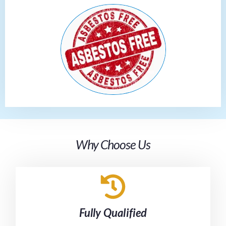
Why Choose Us
Fully Qualified