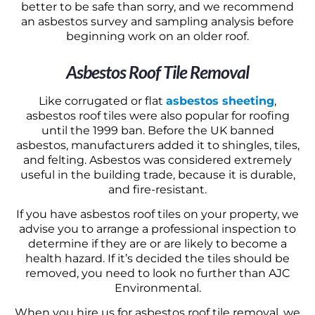
better to be safe than sorry, and we recommend
an asbestos survey and sampling analysis before
beginning work on an older roof.
Asbestos Roof Tile Removal
Like corrugated or flat
asbestos sheeting
,
asbestos roof tiles were also popular for roofing
until the 1999 ban. Before the UK banned
asbestos, manufacturers added it to shingles, tiles,
and felting. Asbestos was considered extremely
useful in the building trade, because it is durable,
and fire-resistant.
If you have asbestos roof tiles on your property, we
advise you to arrange a professional inspection to
determine if they are or are likely to become a
health hazard. If it’s decided the tiles should be
removed, you need to look no further than AJC
Environmental.
When you hire us for asbestos roof tile removal, we