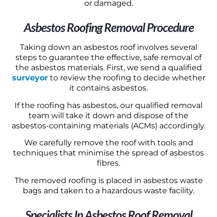
or damaged.
Asbestos Roofing Removal Procedure
Taking down an asbestos roof involves several
steps to guarantee the effective, safe removal of
the asbestos materials. First, we send a qualified
surveyor
to review the roofing to decide whether
it contains asbestos.
If the roofing has asbestos, our qualified removal
team will take it down and dispose of the
asbestos-containing materials (ACMs) accordingly.
We carefully remove the roof with tools and
techniques that minimise the spread of asbestos
fibres.
The removed roofing is placed in asbestos waste
bags and taken to a hazardous waste facility.
Specialists In Asbestos Roof Removal