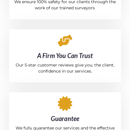
We ensure 100% safety for our clients through the
work of our trained surveyors.
A Firm You Can Trust
Our 5-star customer reviews give you, the client,
confidence in our services.
Guarantee
We fully guarantee our services and the effective