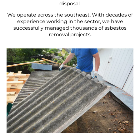
disposal.
We operate across the southeast. With decades of
experience working in the sector, we have
successfully managed thousands of asbestos
removal projects.