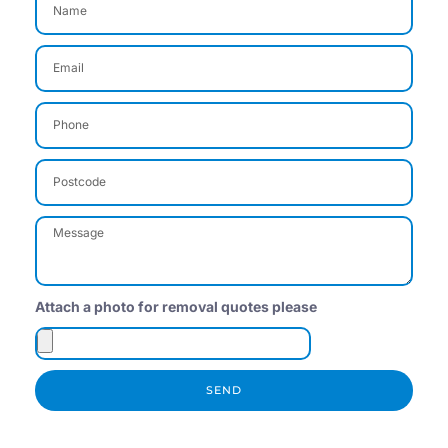
Attach a photo for removal quotes please
SEND