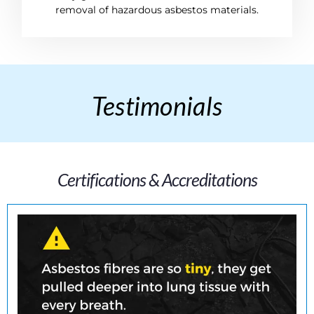
removal of hazardous asbestos materials.
Testimonials
Certifications & Accreditations