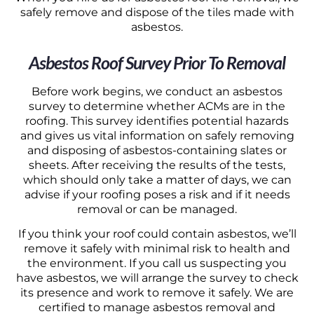
safely remove and dispose of the tiles made with
asbestos.
Asbestos Roof Survey Prior To Removal
Before work begins, we conduct an asbestos
survey to determine whether ACMs are in the
roofing. This survey identifies potential hazards
and gives us vital information on safely removing
and disposing of asbestos-containing slates or
sheets. After receiving the results of the tests,
which should only take a matter of days, we can
advise if your roofing poses a risk and if it needs
removal or can be managed.
If you think your roof could contain asbestos, we’ll
remove it safely with minimal risk to health and
the environment. If you call us suspecting you
have asbestos, we will arrange the survey to check
its presence and work to remove it safely. We are
certified to manage asbestos removal and