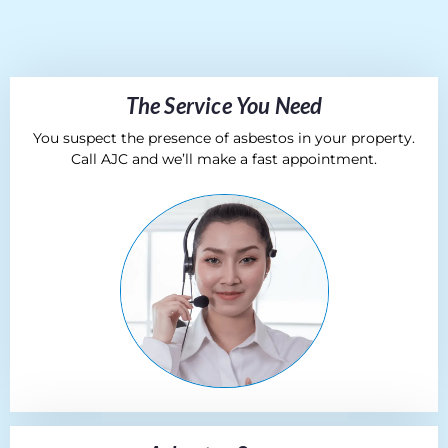
The Service You Need
You suspect the presence of asbestos in your property.
Call AJC and we’ll make a fast appointment.