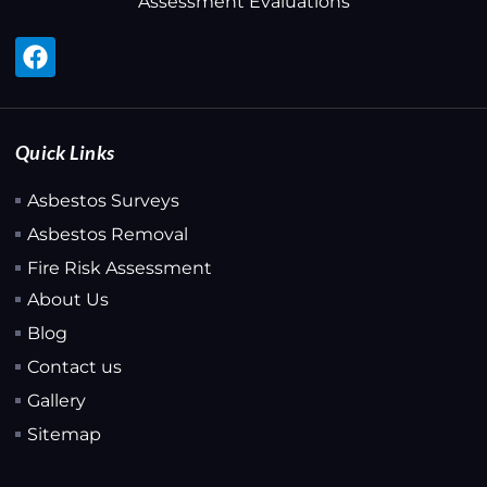
Assessment Evaluations
Quick Links
Asbestos Surveys
Asbestos Removal
Fire Risk Assessment
About Us
Blog
Contact us
Gallery
Sitemap