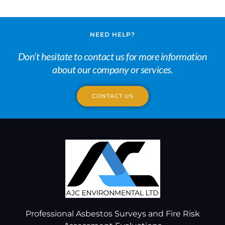
NEED HELP?
Don’t hesitate to contact us for more information
about our company or services.
CONTACT US
Professional Asbestos Surveys and Fire Risk