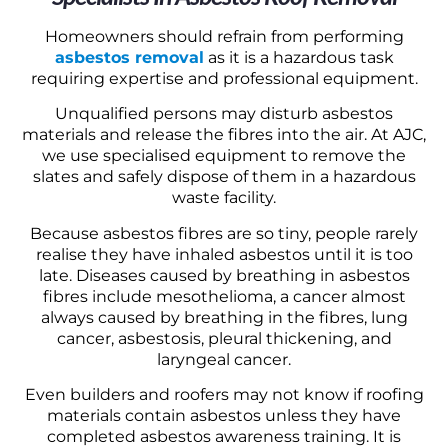
Homeowners should refrain from performing
asbestos removal
as it is a hazardous task
requiring expertise and professional equipment.
Unqualified persons may disturb asbestos
materials and release the fibres into the air. At AJC,
we use specialised equipment to remove the
slates and safely dispose of them in a hazardous
waste facility.
Because asbestos fibres are so tiny, people rarely
realise they have inhaled asbestos until it is too
late. Diseases caused by breathing in asbestos
fibres include mesothelioma, a cancer almost
always caused by breathing in the fibres, lung
cancer, asbestosis, pleural thickening, and
laryngeal cancer.
Even builders and roofers may not know if roofing
materials contain asbestos unless they have
completed asbestos awareness training. It is