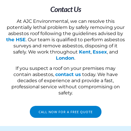
Contact Us
At AJC Environmental, we can resolve this
potentially lethal problem by safely removing your
asbestos roof following the guidelines advised by
the HSE
. Our team is qualified to perform asbestos
surveys and remove asbestos, disposing of it
safely. We work throughout
Kent
,
Essex
, and
London
.
If you suspect a roof on your premises may
contain asbestos,
contact us
today. We have
decades of experience and provide a fast,
professional service without compromising on
safety.
CALL NOW FOR A FREE QUOTE