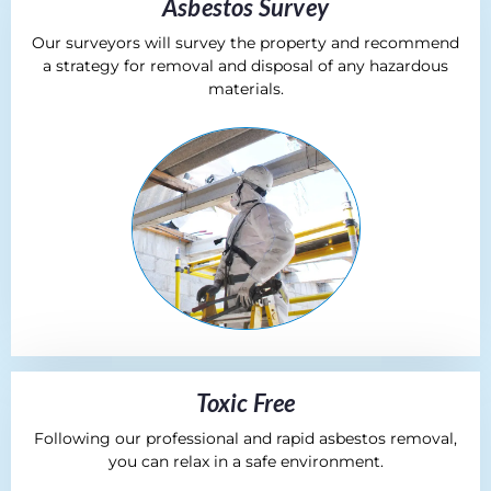
Asbestos Survey
Our surveyors will survey the property and recommend
a strategy for removal and disposal of any hazardous
materials.
Toxic Free
Following our professional and rapid asbestos removal,
you can relax in a safe environment.