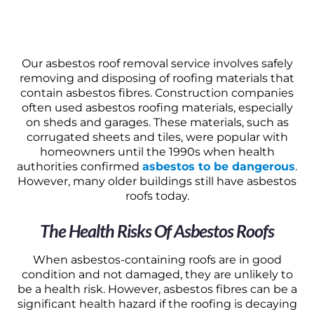
Our asbestos roof removal service involves safely
removing and disposing of roofing materials that
contain asbestos fibres. Construction companies
often used asbestos roofing materials, especially
on sheds and garages. These materials, such as
corrugated sheets and tiles, were popular with
homeowners until the 1990s when health
authorities confirmed
asbestos to be dangerous
.
However, many older buildings still have asbestos
roofs today.
The Health Risks Of Asbestos Roofs
When asbestos-containing roofs are in good
condition and not damaged, they are unlikely to
be a health risk. However, asbestos fibres can be a
significant health hazard if the roofing is decaying