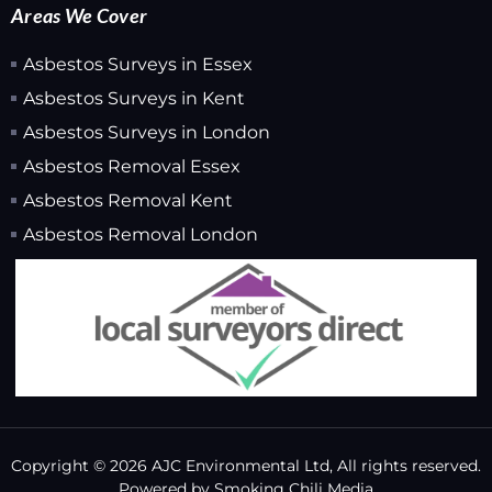
Areas We Cover
Asbestos Surveys in Essex
Asbestos Surveys in Kent
Asbestos Surveys in London
Asbestos Removal Essex
Asbestos Removal Kent
Asbestos Removal London
Copyright © 2026 AJC Environmental Ltd, All rights reserved.
Powered by
Smoking Chili Media