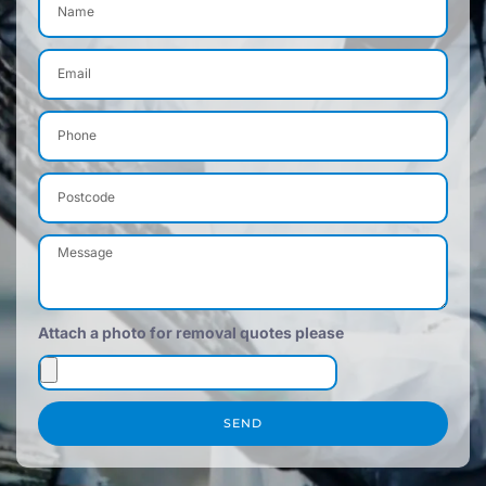
Attach a photo for removal quotes please
SEND