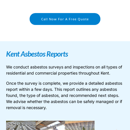
Call Now For A Free Quote
Kent Asbestos Reports
We conduct asbestos surveys and inspections on all types of
residential and commercial properties throughout Kent.
Once the survey is complete, we provide a detailed asbestos
report within a few days. This report outlines any asbestos
found, the type of asbestos, and recommended next steps.
We advise whether the asbestos can be safely managed or if
removal is necessary.