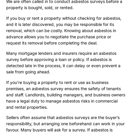
We are often called in to conduct asbestos surveys before a
property is bought, sold, or rented.
If you buy or rent a property without checking for asbestos,
and it is later discovered, you may be responsible for its
removal, which can be costly. Knowing about asbestos in
advance allows you to negotiate the purchase price or
request its removal before completing the deal.
Many mortgage lenders and insurers require an asbestos
survey before approving a loan or policy. If asbestos is
detected late in the process, it can delay or even prevent a
sale from going ahead.
If you’re buying a property to rent or use as business
premises, an asbestos survey ensures the safety of tenants
and staff. Landlords, building managers, and business owners
have a legal duty to manage asbestos risks in commercial
and rental properties.
Sellers often assume that asbestos surveys are the buyer’s
responsibility, but arranging one beforehand can work in your
favour. Many buyers will ask for a survey. If asbestos is