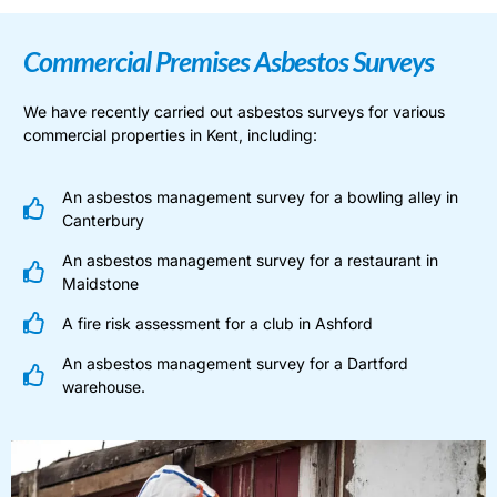
Commercial Premises Asbestos Surveys
We have recently carried out asbestos surveys for various
commercial properties in Kent, including:
An asbestos management survey for a bowling alley in
Canterbury
An asbestos management survey for a restaurant in
Maidstone
A fire risk assessment for a club in Ashford
An asbestos management survey for a Dartford
warehouse.