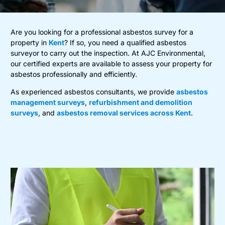
Are you looking for a professional asbestos survey for a
property in
Kent
? If so, you need a qualified asbestos
surveyor to carry out the inspection. At AJC Environmental,
our certified experts are available to assess your property for
asbestos professionally and efficiently.
As experienced asbestos consultants, we provide
asbestos
management surveys
,
refurbishment and demolition
surveys
, and
asbestos removal services across Kent
.