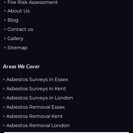
Fire Risk Assessment
About Us
Blog
Contact us
Gallery
Sitemap
Areas We Cover
Asbestos Surveys in Essex
Asbestos Surveys in Kent
Asbestos Surveys in London
Asbestos Removal Essex
Asbestos Removal Kent
Asbestos Removal London