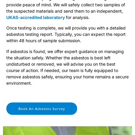
provide peace of mind. We will safely collect two samples of
the suspected materials and send them to an independent,
UKAS-accredited laboratory
for analysis.
Once testing is complete, we will provide you with a detailed
asbestos testing report. Typically, you can expect the report
within 48 hours of sample submission.
If asbestos is found, we offer expert guidance on managing
the situation safely. Whether the asbestos is best left
undisturbed or removed, we will advise you on the best
course of action. If needed, our team is fully equipped to
remove asbestos safely, ensuring your home remains a secure
environment.
Book An Asbestos Survey