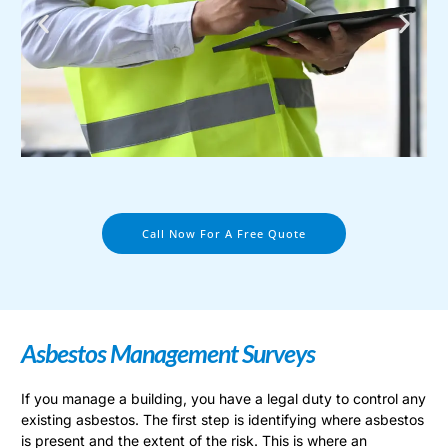
Call Now For A Free Quote
Asbestos Management Surveys
If you manage a building, you have a legal duty to control any
existing asbestos. The first step is identifying where asbestos
is present and the extent of the risk. This is where an