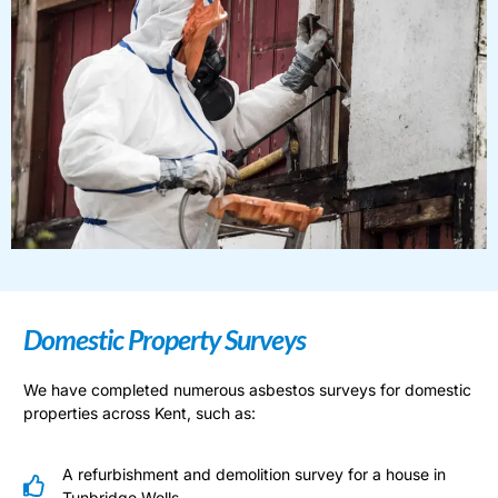
Domestic Property Surveys
We have completed numerous asbestos surveys for domestic
properties across Kent, such as:
A refurbishment and demolition survey for a house in
Tunbridge Wells