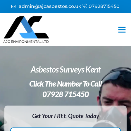
admin@ajcasbestos.co.uk
07928715450
Asbestos
Asbestos
Fire Ri
Asbestos Surveys Kent
Click The Number To Call
07928 715450
Get Your FREE Quote Today