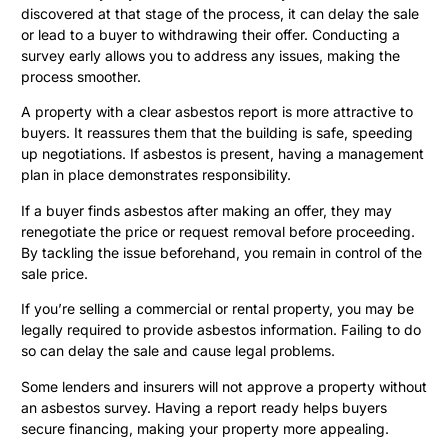
discovered at that stage of the process, it can delay the sale
or lead to a buyer to withdrawing their offer. Conducting a
survey early allows you to address any issues, making the
process smoother.
A property with a clear asbestos report is more attractive to
buyers. It reassures them that the building is safe, speeding
up negotiations. If asbestos is present, having a management
plan in place demonstrates responsibility.
If a buyer finds asbestos after making an offer, they may
renegotiate the price or request removal before proceeding.
By tackling the issue beforehand, you remain in control of the
sale price.
If you’re selling a commercial or rental property, you may be
legally required to provide asbestos information. Failing to do
so can delay the sale and cause legal problems.
Some lenders and insurers will not approve a property without
an asbestos survey. Having a report ready helps buyers
secure financing, making your property more appealing.