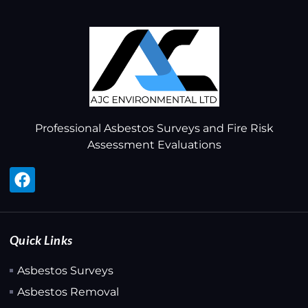
Professional Asbestos Surveys and Fire Risk
Assessment Evaluations
Quick Links
Asbestos Surveys
Asbestos Removal