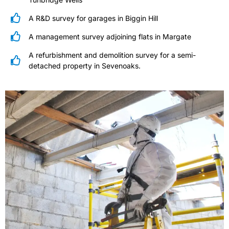
A R&D survey for garages in Biggin Hill
A management survey adjoining flats in Margate
A refurbishment and demolition survey for a semi-
detached property in Sevenoaks.