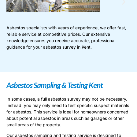
Asbestos specialists with years of experience, we offer fast,
reliable service at competitive prices. Our extensive
knowledge ensures you receive accurate, professional
guidance for your asbestos survey in Kent.
Asbestos Sampling & Testing Kent
In some cases, a full asbestos survey may not be necessary.
Instead, you may only need to test specific suspect materials
for asbestos. This service is ideal for homeowners concerned
about potential asbestos in areas such as garages or other
small areas of the property.
Our asbestos sampling and testing service is designed to