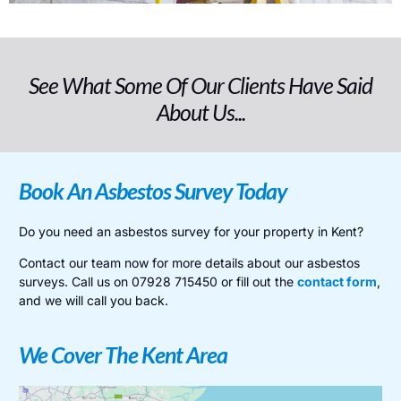
See What Some Of Our Clients Have Said
About Us...
Book An Asbestos Survey Today
Do you need an asbestos survey for your property in Kent?
Contact our team now for more details about our asbestos
surveys. Call us on 07928 715450 or fill out the
contact form
,
and we will call you back.
We Cover The Kent Area