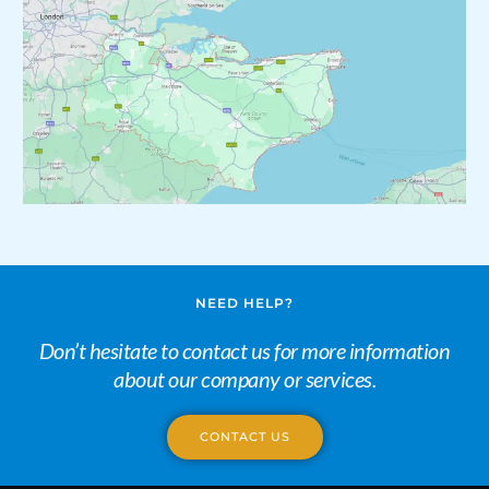
NEED HELP?
Don’t hesitate to contact us for more information
about our company or services.
CONTACT US