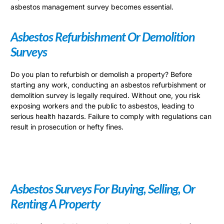
asbestos management survey becomes essential.
Asbestos Refurbishment Or Demolition
Surveys
Do you plan to refurbish or demolish a property? Before
starting any work, conducting an asbestos refurbishment or
demolition survey is legally required. Without one, you risk
exposing workers and the public to asbestos, leading to
serious health hazards. Failure to comply with regulations can
result in prosecution or hefty fines.
Asbestos Surveys For Buying, Selling, Or
Renting A Property