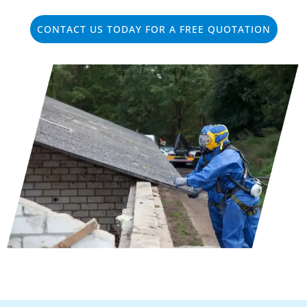
CONTACT US TODAY FOR A FREE QUOTATION