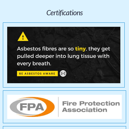
Certifications