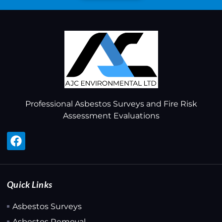
Professional Asbestos Surveys and Fire Risk
Assessment Evaluations
Quick Links
Asbestos Surveys
Asbestos Removal