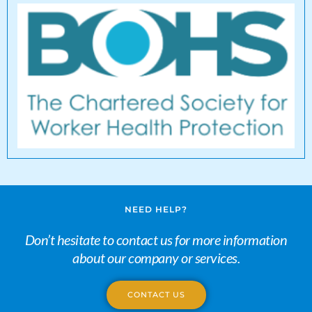
NEED HELP?
Don’t hesitate to contact us for more information
about our company or services.
CONTACT US