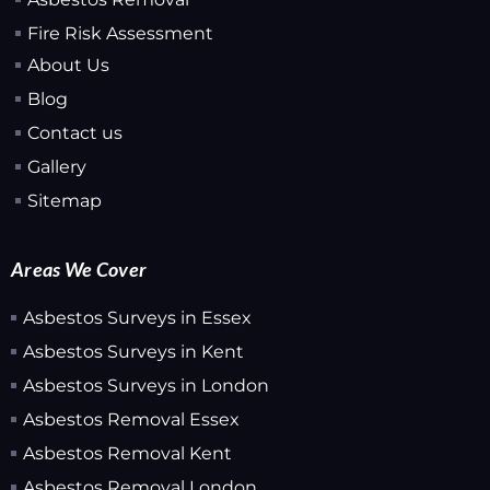
Fire Risk Assessment
About Us
Blog
Contact us
Gallery
Sitemap
Areas We Cover
Asbestos Surveys in Essex
Asbestos Surveys in Kent
Asbestos Surveys in London
Asbestos Removal Essex
Asbestos Removal Kent
Asbestos Removal London