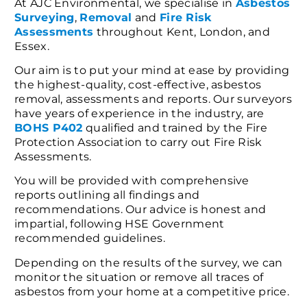
At AJC Environmental, we specialise in
Asbestos
Surveying
,
Removal
and
Fire Risk
Assessments
throughout Kent, London, and
Essex.
Our aim is to put your mind at ease by providing
the highest-quality, cost-effective, asbestos
removal, assessments and reports. Our surveyors
have years of experience in the industry, are
BOHS P402
qualified and trained by the Fire
Protection Association to carry out Fire Risk
Assessments.
You will be provided with comprehensive
reports outlining all findings and
recommendations. Our advice is honest and
impartial, following HSE Government
recommended guidelines.
Depending on the results of the survey, we can
monitor the situation or remove all traces of
asbestos from your home at a competitive price.