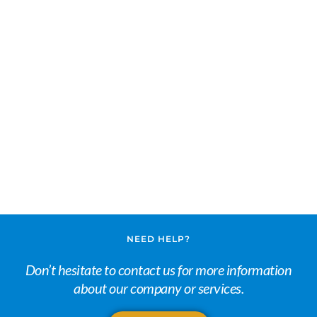
NEED HELP?
Don’t hesitate to contact us for more information
about our company or services.