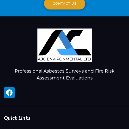
CONTACT US
Professional Asbestos Surveys and Fire Risk
Assessment Evaluations
Quick Links