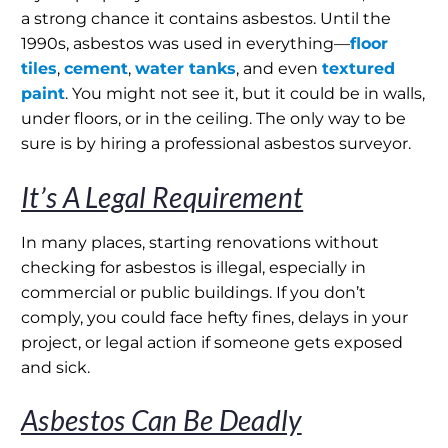
a strong chance it contains asbestos. Until the
1990s, asbestos was used in everything—
floor
tiles
,
cement
,
water tanks
, and even
textured
paint
. You might not see it, but it could be in walls,
under floors, or in the ceiling. The only way to be
sure is by hiring a professional asbestos surveyor.
It’s A Legal Requirement
In many places, starting renovations without
checking for asbestos is illegal, especially in
commercial or public buildings. If you don’t
comply, you could face hefty fines, delays in your
project, or legal action if someone gets exposed
and sick.
Asbestos Can Be Deadly