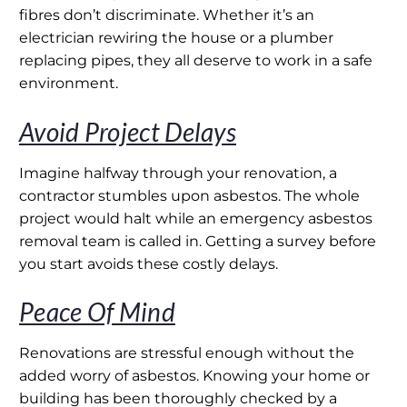
fibres don’t discriminate. Whether it’s an
electrician rewiring the house or a plumber
replacing pipes, they all deserve to work in a safe
environment.
Avoid Project Delays
Imagine halfway through your renovation, a
contractor stumbles upon asbestos. The whole
project would halt while an emergency asbestos
removal team is called in. Getting a survey before
you start avoids these costly delays.
Peace Of Mind
Renovations are stressful enough without the
added worry of asbestos. Knowing your home or
building has been thoroughly checked by a