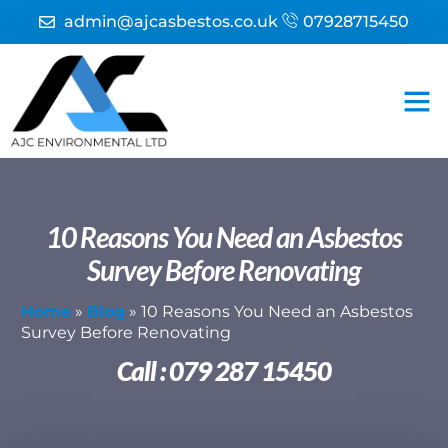
admin@ajcasbestos.co.uk
07928715450
Asbesto
Asbest
Fire 
10 Reasons You Need an Asbestos
Survey Before Renovating
Home
»
Blog
»
10 Reasons You Need an Asbestos
Survey Before Renovating
Call : 079 287 15450