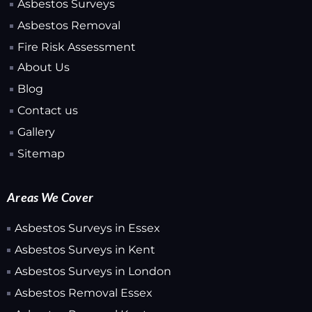
Asbestos Surveys
Asbestos Removal
Fire Risk Assessment
About Us
Blog
Contact us
Gallery
Sitemap
Areas We Cover
Asbestos Surveys in Essex
Asbestos Surveys in Kent
Asbestos Surveys in London
Asbestos Removal Essex