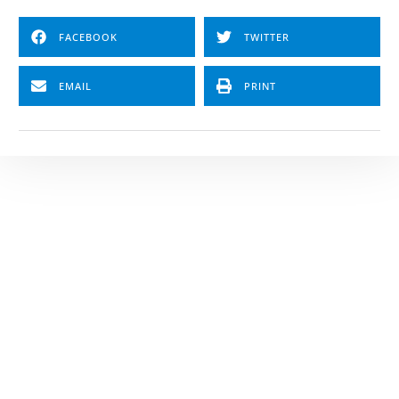
FACEBOOK
TWITTER
EMAIL
PRINT