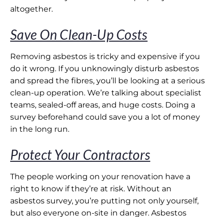
altogether.
Save On Clean-Up Costs
Removing asbestos is tricky and expensive if you
do it wrong. If you unknowingly disturb asbestos
and spread the fibres, you’ll be looking at a serious
clean-up operation. We’re talking about specialist
teams, sealed-off areas, and huge costs. Doing a
survey beforehand could save you a lot of money
in the long run.
Protect Your Contractors
The people working on your renovation have a
right to know if they’re at risk. Without an
asbestos survey, you’re putting not only yourself,
but also everyone on-site in danger. Asbestos