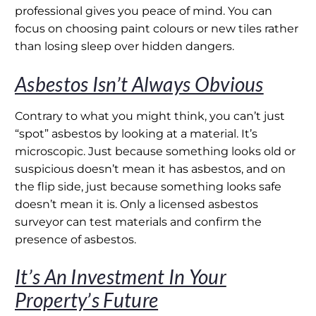
professional gives you peace of mind. You can
focus on choosing paint colours or new tiles rather
than losing sleep over hidden dangers.
Asbestos Isn’t Always Obvious
Contrary to what you might think, you can’t just
“spot” asbestos by looking at a material. It’s
microscopic. Just because something looks old or
suspicious doesn’t mean it has asbestos, and on
the flip side, just because something looks safe
doesn’t mean it is. Only a licensed asbestos
surveyor can test materials and confirm the
presence of asbestos.
It’s An Investment In Your
Property’s Future