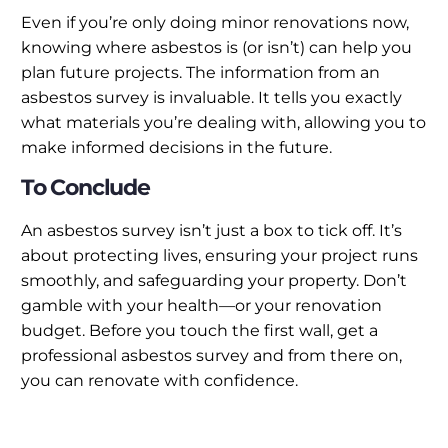
Even if you’re only doing minor renovations now,
knowing where asbestos is (or isn’t) can help you
plan future projects. The information from an
asbestos survey is invaluable. It tells you exactly
what materials you’re dealing with, allowing you to
make informed decisions in the future.
To Conclude
An asbestos survey isn’t just a box to tick off. It’s
about protecting lives, ensuring your project runs
smoothly, and safeguarding your property. Don’t
gamble with your health—or your renovation
budget. Before you touch the first wall, get a
professional asbestos survey and from there on,
you can renovate with confidence.