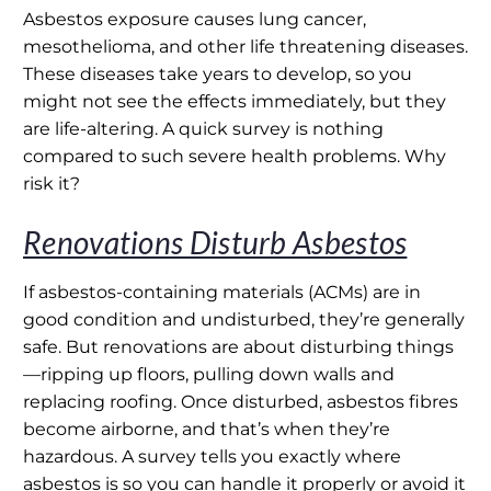
Asbestos exposure causes lung cancer,
mesothelioma, and other life threatening diseases.
These diseases take years to develop, so you
might not see the effects immediately, but they
are life-altering. A quick survey is nothing
compared to such severe health problems. Why
risk it?
Renovations Disturb Asbestos
If asbestos-containing materials (ACMs) are in
good condition and undisturbed, they’re generally
safe. But renovations are about disturbing things
—ripping up floors, pulling down walls and
replacing roofing. Once disturbed, asbestos fibres
become airborne, and that’s when they’re
hazardous. A survey tells you exactly where
asbestos is so you can handle it properly or avoid it