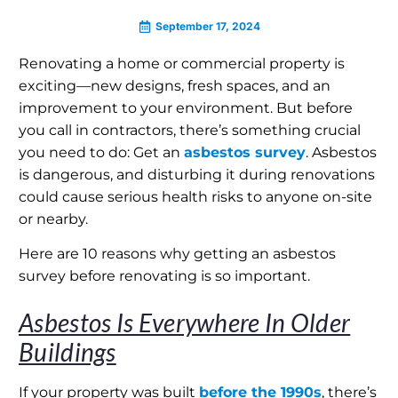
September 17, 2024
Renovating a home or commercial property is
exciting—new designs, fresh spaces, and an
improvement to your environment. But before
you call in contractors, there’s something crucial
you need to do: Get an
asbestos survey
. Asbestos
is dangerous, and disturbing it during renovations
could cause serious health risks to anyone on-site
or nearby.
Here are 10 reasons why getting an asbestos
survey before renovating is so important.
Asbestos Is Everywhere In Older
Buildings
If your property was built
before the 1990s
, there’s